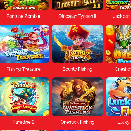
Fortune Zombie
Dinosaur Tycoon II
Jackpot 
Fishing Treasure
Bounty Fishing
Oneshot
Paradise 2
Onestick Fishing
Lucky 