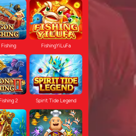
 Fishing
FishingYiLuFa
Fishing 2
Spirit Tide Legend