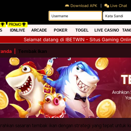
Download APK
Live Chat
O
PROMO
S
IDNLIVE
ARCADE
POKER
TOGEL
LIVE CASINO
TAN
g di IBETWIN - Situs Gaming Online Terlengkap & Terperc
randa
Tembak Ikan
rahkan sasaran tembak ikan dengan strategi yang tepat untuk ka