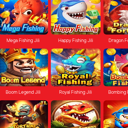
Mega Fishing Jili
Happy Fishing Jili
Dragon Fo
Boom Legend Jili
Royal Fishing Jili
Bombing F