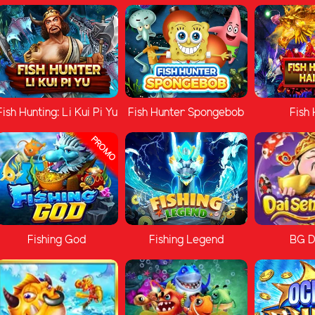
Fish Hunting: Li Kui Pi Yu
Fish Hunter Spongebob
Fish
PROMO
Fishing God
Fishing Legend
BG D