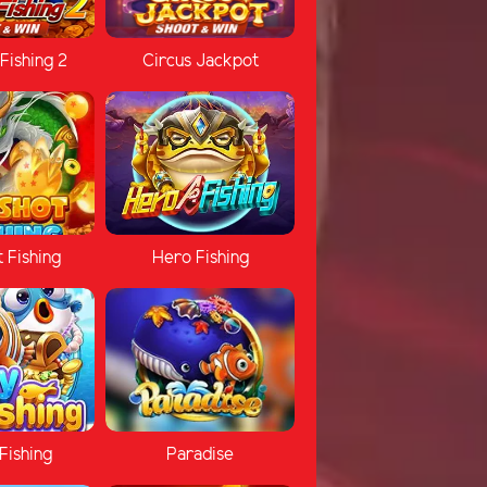
Fishing 2
Circus Jackpot
 Fishing
Hero Fishing
Fishing
Paradise