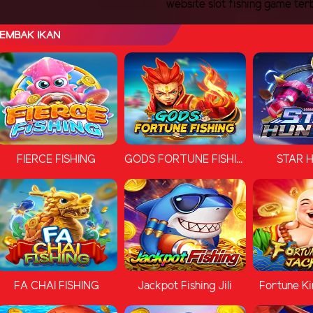
website slot fishing game terb
EMBAK IKAN
FIERCE FISHING
GODS FORTUNE FISHING
STAR 
FA CHAI FISHING
Jackpot Fishing Jili
Fortune K