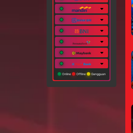
Online
Offline
Gangguan