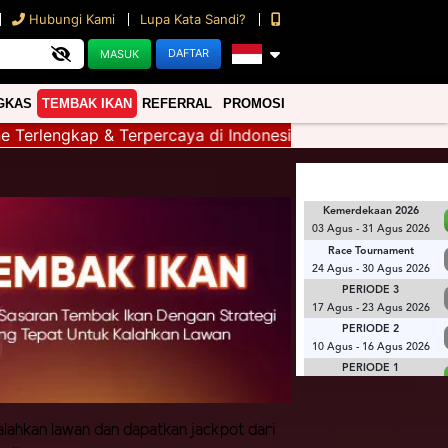
Hubungi Kami
Lupa Kata Sandi?
DAFTAR
GKAS
TEMBAK IKAN
REFERRAL
PROMOSI
aya di Indonesia! ✅ Segera dapatkan Welcome Bonus Rp 5
lahkan lawan dan dapatkan jackpot dari