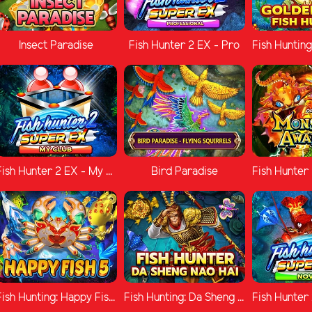
Insect Paradise
Fish Hunter 2 EX - Pro
Fish Hunter 2 EX - My Club
Bird Paradise
Fish Hunting: Happy Fish 5
Fish Hunting: Da Sheng Nao Hai