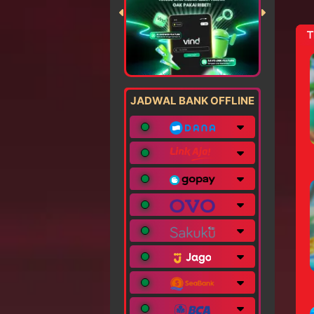
T
JADWAL BANK OFFLINE