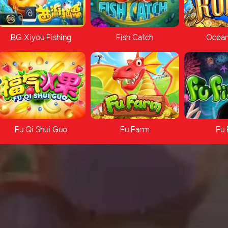
BG Xiyou Fishing
Fish Catch
Ocean
Fu Qi Shui Guo
Fu Farm
Fu 