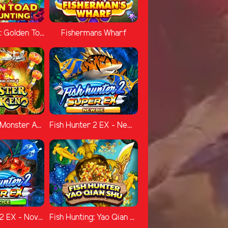
Fish Hunting: Golden Toad
Fishermans Wharf
Fish Hunter Monster Awaken
Fish Hunter 2 EX - Newbie
Fish Hunter 2 EX - Novice
Fish Hunting: Yao Qian Shu