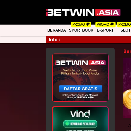
PROMO
PROMO
PROM
BERANDA
SPORTBOOK
E-SPORT
SLOT
Info :
Selamat datan
Be
A