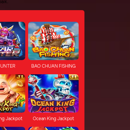
aik.
HUNTER
BAO CHUAN FISHING
ing Jackpot
Ocean King Jackpot