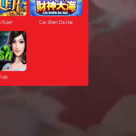
 Ruler
Cai Shen Da Hai
Fish