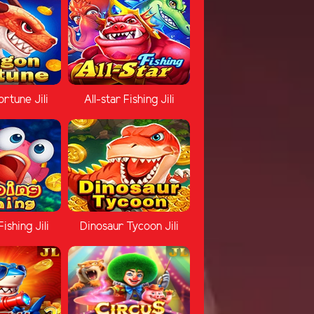
rtune Jili
All-star Fishing Jili
ishing Jili
Dinosaur Tycoon Jili