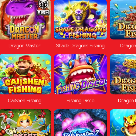
Dragon Master
Shade Dragons Fishing
Dragon
CaiShen Fishing
Fishing Disco
Dragon 