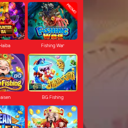
PROMO
 Haiba
Fishing War
aisen
BG Fishing